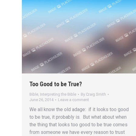
Too Good to be True?
Bible
,
Interpreting the Bible
By
Craig Smith
June 26, 2014
Leave a comment
We all know the old adage: if it looks too good
to be true, it probably is. But what about when
the thing that looks too good to be true comes
from someone we have every reason to trust