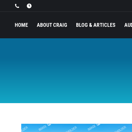
HOME
ABOUT CRAIG
BLOG & ARTICLES
AU