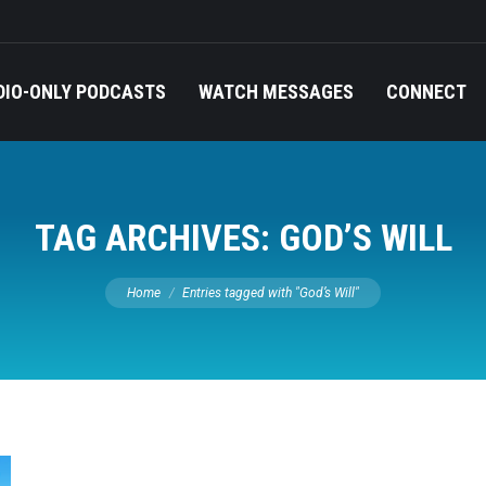
DIO-ONLY PODCASTS
WATCH MESSAGES
CONNECT
TAG ARCHIVES:
GOD’S WILL
You are here:
Home
Entries tagged with "God’s Will"