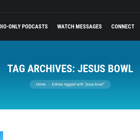
DIO-ONLY PODCASTS
WATCH MESSAGES
CONNECT
TAG ARCHIVES:
JESUS BOWL
You are here:
Home
Entries tagged with "jesus bowl"