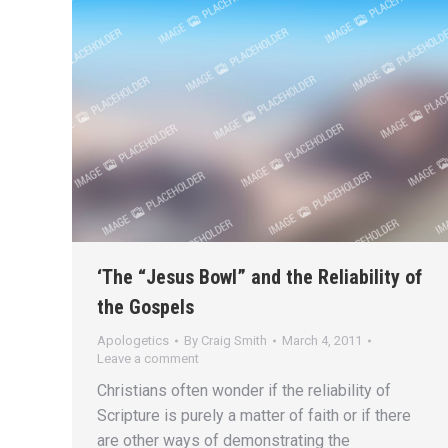
‘The “Jesus Bowl” and the Reliability of
the Gospels
Apologetics
By
Craig Smith
March 4, 2011
Leave a comment
Christians often wonder if the reliability of
Scripture is purely a matter of faith or if there
are other ways of demonstrating the