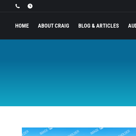
HOME
ABOUT CRAIG
BLOG & ARTICLES
AU