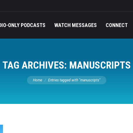
DIO-ONLY PODCASTS
WATCH MESSAGES
CONNECT
TAG ARCHIVES:
MANUSCRIPTS
You are here:
Home
Entries tagged with "manuscripts"