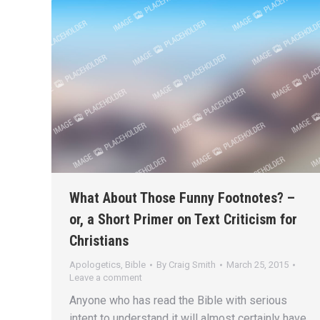
What About Those Funny Footnotes? –
or, a Short Primer on Text Criticism for
Christians
Apologetics
,
Bible
By
Craig Smith
March 25, 2015
Leave a comment
Anyone who has read the Bible with serious
intent to understand it will almost certainly have