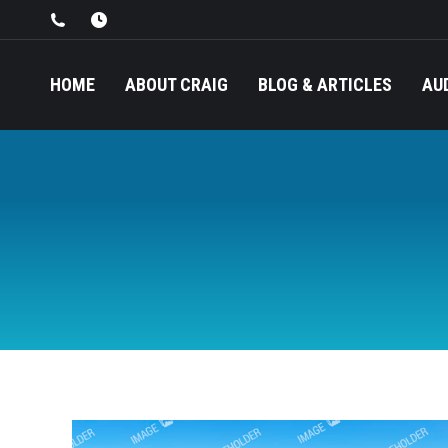
HOME
ABOUT CRAIG
BLOG & ARTICLES
AU