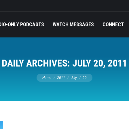
DIO-ONLY PODCASTS
WATCH MESSAGES
CONNECT
DAILY ARCHIVES:
JULY 20, 2011
You are here:
Home
2011
July
20