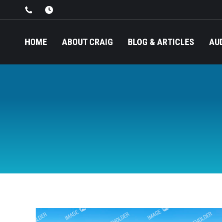
HOME
ABOUT CRAIG
BLOG & ARTICLES
AU