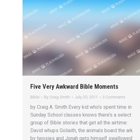
Five Very Awkward Bible Moments
Bible
By
Craig Smith
July 20, 2011
3 Comments
by Craig A. Smith Every kid who’s spent time in
Sunday School classes knows there’s a select
group of Bible stories that get all the airtime:
David whups Goliaith, the animals board the ark
by twosies and Jonah gets himself swallowed