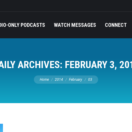
DIO-ONLY PODCASTS
WATCH MESSAGES
CONNECT
AILY ARCHIVES:
FEBRUARY 3, 20
You are here:
Home
2014
February
03