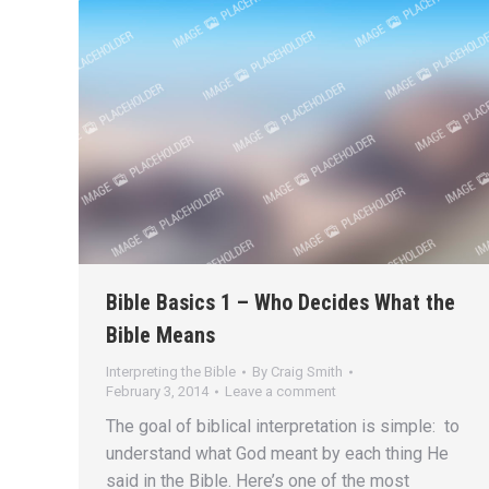
Bible Basics 1 – Who Decides What the
Bible Means
Interpreting the Bible
By
Craig Smith
February 3, 2014
Leave a comment
The goal of biblical interpretation is simple: to
understand what God meant by each thing He
said in the Bible. Here’s one of the most