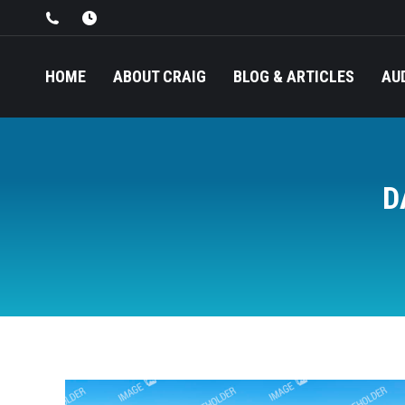
HOME
ABOUT CRAIG
BLOG & ARTICLES
AU
D