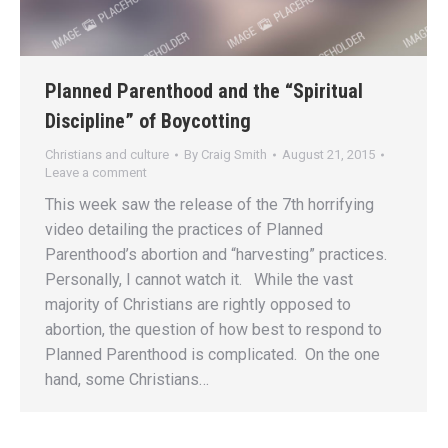
Planned Parenthood and the “Spiritual
Discipline” of Boycotting
Christians and culture
By
Craig Smith
August 21, 2015
Leave a comment
This week saw the release of the 7th horrifying
video detailing the practices of Planned
Parenthood’s abortion and “harvesting” practices.
Personally, I cannot watch it. While the vast
majority of Christians are rightly opposed to
abortion, the question of how best to respond to
Planned Parenthood is complicated. On the one
hand, some Christians…