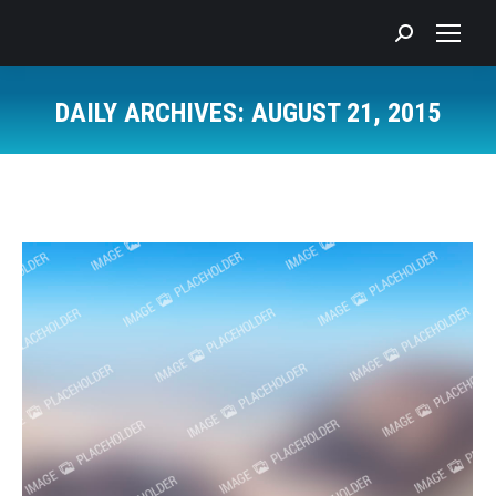
Search:
DAILY ARCHIVES:
AUGUST 21, 2015
You are here: