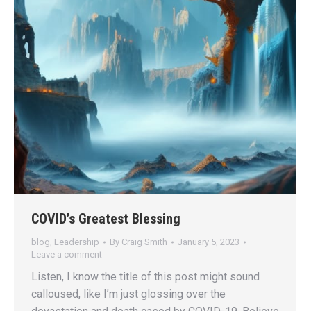
COVID’s Greatest Blessing
blog
,
Leadership
By
Craig Smith
January 5, 2023
Leave a comment
Listen, I know the title of this post might sound
calloused, like I’m just glossing over the