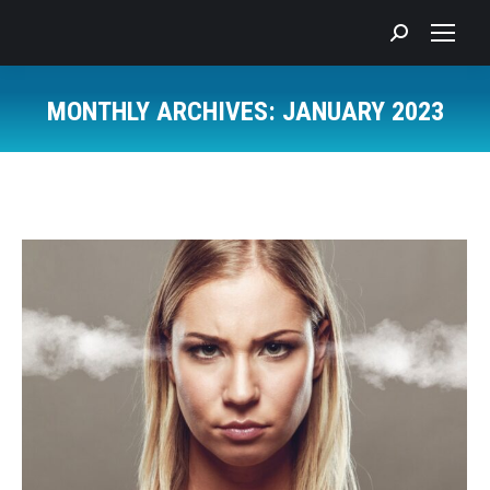
Search:
MONTHLY ARCHIVES:
JANUARY 2023
You are here: