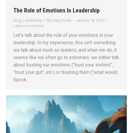
The Role of Emotions In Leadership
blog
,
Leadership
By
Craig Smith
January 18, 2023
Leave a comment
Let’s talk about the role of your emotions in your
leadership. In my experience, this isn’t something
we talk about much as leaders, and when we do, it
seems like we often go to extremes: we either talk
about trusting our emotions (“trust your instinct”,
“trust your gut”, etc.) or trashing them (“what would
Spock…