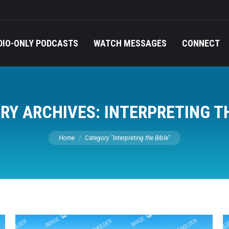
DIO-ONLY PODCASTS
WATCH MESSAGES
CONNECT
RY ARCHIVES:
INTERPRETING T
You are here:
Home
Category "Interpreting the Bible"