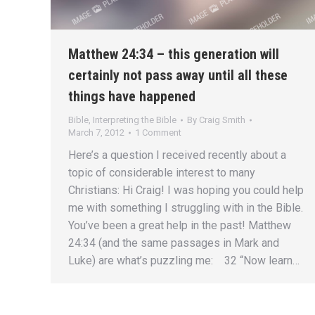
Matthew 24:34 – this generation will
certainly not pass away until all these
things have happened
Bible
,
Interpreting the Bible
By
Craig Smith
March 7, 2012
1 Comment
Here’s a question I received recently about a
topic of considerable interest to many
Christians: Hi Craig! I was hoping you could help
me with something I struggling with in the Bible.
You’ve been a great help in the past! Matthew
24:34 (and the same passages in Mark and
Luke) are what’s puzzling me: 32 “Now learn…