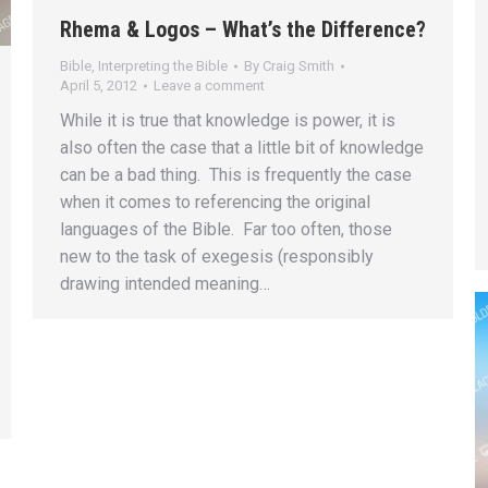
Rhema & Logos – What’s the Difference?
Bible
,
Interpreting the Bible
By
Craig Smith
April 5, 2012
Leave a comment
While it is true that knowledge is power, it is
also often the case that a little bit of knowledge
can be a bad thing. This is frequently the case
when it comes to referencing the original
languages of the Bible. Far too often, those
new to the task of exegesis (responsibly
drawing intended meaning…