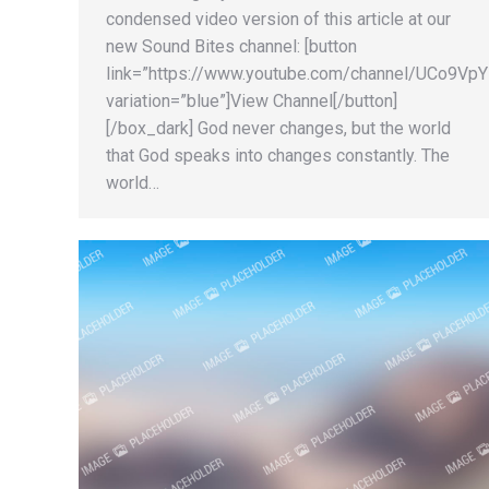
condensed video version of this article at our
new Sound Bites channel: [button
link=”https://www.youtube.com/channel/UCo9
variation=”blue”]View Channel[/button]
[/box_dark] God never changes, but the world
that God speaks into changes constantly. The
world…