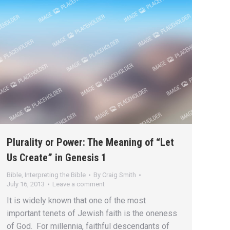
Plurality or Power: The Meaning of “Let
Us Create” in Genesis 1
Bible
,
Interpreting the Bible
By
Craig Smith
July 16, 2013
Leave a comment
It is widely known that one of the most
important tenets of Jewish faith is the oneness
of God. For millennia, faithful descendants of