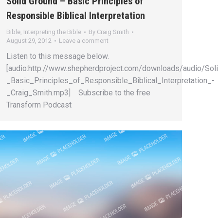
Solid Ground – Basic Principles of
Responsible Biblical Interpretation
Bible
,
Interpreting the Bible
By
Craig Smith
August 29, 2012
Leave a comment
Listen to this message below.
[audio:http://www.shepherdproject.com/downloads/audio/Sol
_Basic_Principles_of_Responsible_Biblical_Interpretation_-
_Craig_Smith.mp3] Subscribe to the free
Transform Podcast