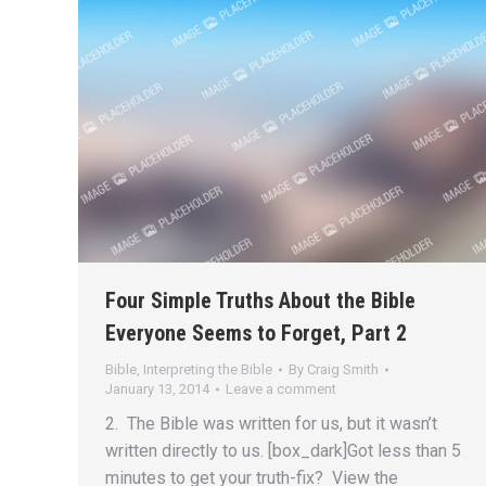
Four Simple Truths About the Bible
Everyone Seems to Forget, Part 2
Bible
,
Interpreting the Bible
By
Craig Smith
January 13, 2014
Leave a comment
2. The Bible was written for us, but it wasn’t
written directly to us. [box_dark]Got less than 5
minutes to get your truth-fix? View the