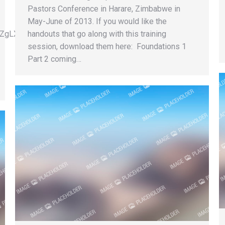
Pastors Conference in Harare, Zimbabwe in
May-June of 2013. If you would like the
VpYZgLXjGMKYqT3mhD3g”
handouts that go along with this training
session, download them here: Foundations 1
Part 2 coming…