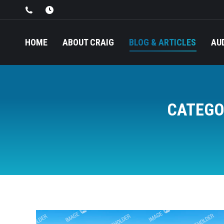
HOME
ABOUT CRAIG
BLOG & ARTICLES
AU
CATEGO