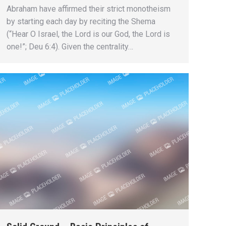
Abraham have affirmed their strict monotheism
by starting each day by reciting the Shema
(“Hear O Israel, the Lord is our God, the Lord is
one!”; Deu 6:4). Given the centrality…