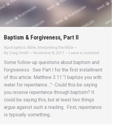
Baptism & Forgiveness, Part II
Apologetics
,
Bible
,
Interpreting the Bible
By
Craig Smith
November 8, 2011
Leave a comment
Some follow-up questions about baptism and
forgiveness. See Part I for the first installment
of this article. Matthew 3:11 “I baptize you with
water for repentance…”- Could this be saying
you receive repentance through baptism? It
could be saying this, but at least two things
argue against such a reading. First, repentance
is typically something…