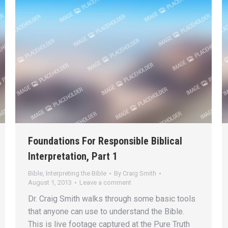
Foundations For Responsible Biblical
Interpretation, Part 1
Bible
,
Interpreting the Bible
By
Craig Smith
August 1, 2013
Leave a comment
Dr. Craig Smith walks through some basic tools
that anyone can use to understand the Bible.
This is live footage captured at the Pure Truth