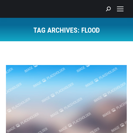
Search:
TAG ARCHIVES:
FLOOD
You are here: