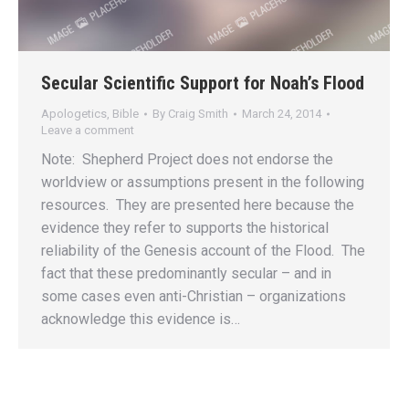
Secular Scientific Support for Noah’s Flood
Apologetics
,
Bible
By
Craig Smith
March 24, 2014
Leave a comment
Note: Shepherd Project does not endorse the
worldview or assumptions present in the following
resources. They are presented here because the
evidence they refer to supports the historical
reliability of the Genesis account of the Flood. The
fact that these predominantly secular – and in
some cases even anti-Christian – organizations
acknowledge this evidence is…