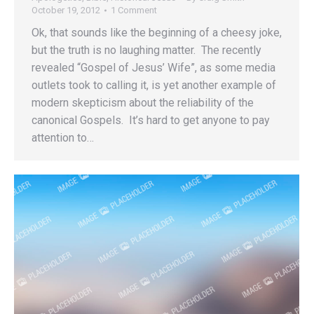
October 19, 2012
1 Comment
Ok, that sounds like the beginning of a cheesy joke,
but the truth is no laughing matter. The recently
revealed “Gospel of Jesus’ Wife”, as some media
outlets took to calling it, is yet another example of
modern skepticism about the reliability of the
canonical Gospels. It’s hard to get anyone to pay
attention to…