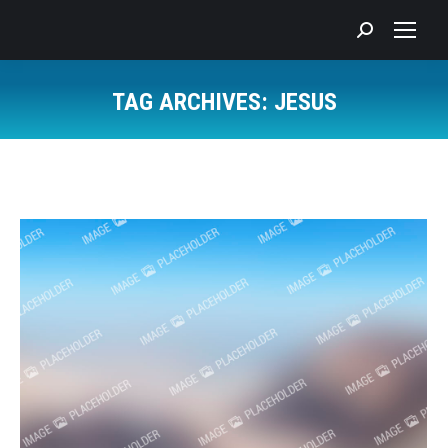
Search:
TAG ARCHIVES:
JESUS
You are here: