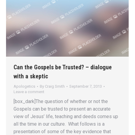
Can the Gospels be Trusted? – dialogue
with a skeptic
Apologetics
By
Craig Smith
September 7, 2013
Leave a comment
[box_dark]The question of whether or not the
Gospels can be trusted to present an accurate
view of Jesus’ life, teaching and deeds comes up
all the time in our culture. What follows is a
presentation of some of the key evidence that