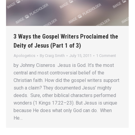
3 Ways the Gospel Writers Proclaimed the
Deity of Jesus (Part 1 of 3)
Apologetics
By
Craig Smith
July 15, 2011
1 Comment
by Johnny Cisneros Jesus is God. It’s the most
central and most controversial belief of the
Christian faith. How did the gospel writers support
such a claim? They documented Jesus’ mighty
deeds. Sure, other biblical characters performed
wonders (1 Kings 17:22–23). But Jesus is unique
because He does what only God can do. When
He…