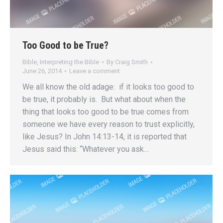
Too Good to be True?
Bible
,
Interpreting the Bible
By
Craig Smith
June 26, 2014
Leave a comment
We all know the old adage: if it looks too good to
be true, it probably is. But what about when the
thing that looks too good to be true comes from
someone we have every reason to trust explicitly,
like Jesus? In John 14:13-14, it is reported that
Jesus said this: “Whatever you ask…