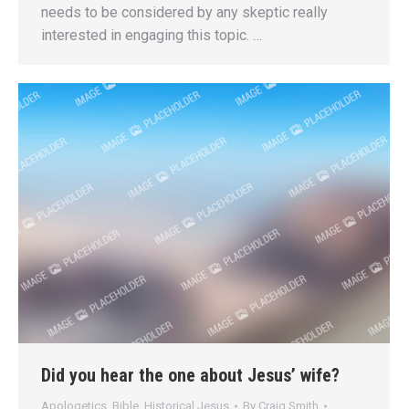
needs to be considered by any skeptic really
interested in engaging this topic. …
Did you hear the one about Jesus’ wife?
Apologetics
,
Bible
,
Historical Jesus
By
Craig Smith