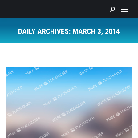
Search:
DAILY ARCHIVES:
MARCH 3, 2014
You are here: