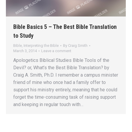
Bible Basics 5 – The Best Bible Translation
to Study
Bible
,
Interpreting the Bible
By
Craig Smith
March 3, 2014
Leave a comment
Apologetics Biblical Studies Bible Tools of the
Devil? or, What’s the Best Bible Translation? by
Craig A. Smith, Ph.D. I remember a campus minister
friend of mine who once had a family offer to
support his ministry entirely, meaning that he could
forget the time-consuming task of raising support
and keeping in regular touch with…