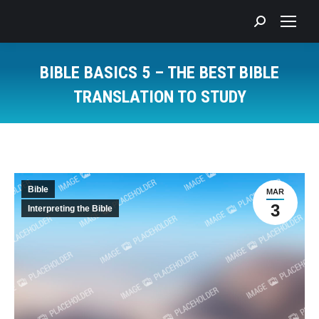
Search:
BIBLE BASICS 5 – THE BEST BIBLE
TRANSLATION TO STUDY
You are here:
Bible
MAR
3
Interpreting the Bible