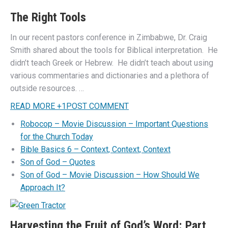
The Right Tools
In our recent pastors conference in Zimbabwe, Dr. Craig
Smith shared about the tools for Biblical interpretation. He
didn’t teach Greek or Hebrew. He didn’t teach about using
various commentaries and dictionaries and a plethora of
outside resources. …
READ MORE
+
1
POST COMMENT
Robocop – Movie Discussion – Important Questions
for the Church Today
Bible Basics 6 – Context, Context, Context
Son of God – Quotes
Son of God – Movie Discussion – How Should We
Approach It?
Harvesting the Fruit of God’s Word: Part