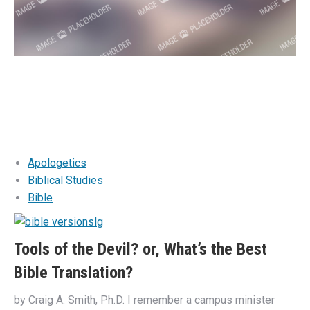
Apologetics
Biblical Studies
Bible
Tools of the Devil? or, What’s the Best
Bible Translation?
by Craig A. Smith, Ph.D. I remember a campus minister