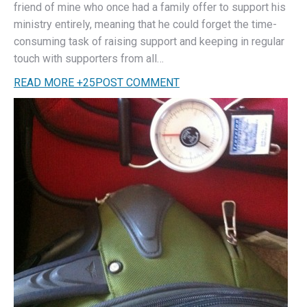
friend of mine who once had a family offer to support his
ministry entirely, meaning that he could forget the time-
consuming task of raising support and keeping in regular
touch with supporters from all…
READ MORE
+
25
POST COMMENT