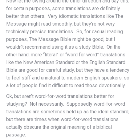
Now let me swing around the other direction and say this:
for certain purposes, some translations are definitely
better than others. Very idiomatic translations like The
Message might read smoothly, but they’re not very
technically precise translations. So, for casual reading
purposes, The Message Bible might be good, but I
wouldn’t recommend using it as a study Bible. On the
other hand, more “literal” or “word for word” translations
like the New American Standard or the English Standard
Bible are good for careful study, but they have a tendency
to feel stiff and unnatural to modern English speakers, so
a lot of people find it difficult to read those devotionally.
Ok, but aren’t word-for-word translations better for
studying? Not necessarily. Supposedly word-for-word
translations are sometimes held up as the ideal standard,
but there are times when word-for-word translations
actually obscure the original meaning of a biblical
passage.