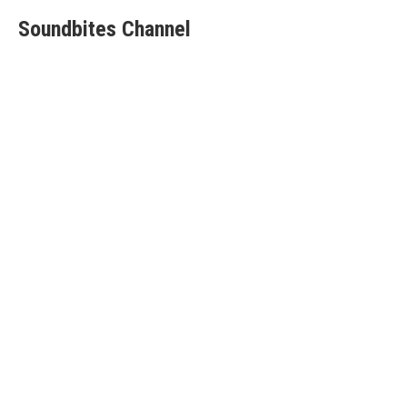
Soundbites Channel