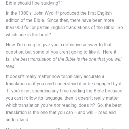
Bible should I be studying?”
In the 1380’s, John Wycliff produced the first English
edition of the Bible. Since then, there have been more
than 900 full or partial English translations of the Bible. So
which one is the best?
Now, I’m going to give you a definitive answer to that
question, but some of you aren’t going to like it. Here it
is
: the best translation of the Bible is the one that you will
read
.
It doesn’t really matter how technically accurate a
translation is if you can’t understand it or be engaged by it.
If you’re not spending any time reading the Bible because
you can’t follow its language, then it doesn’t really matter
which translation you’re
not
reading, does it? So, the best
translation is the one that you can – and will – read and
understand.