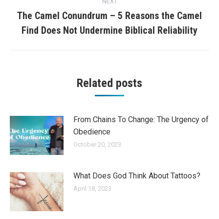
NEXT
The Camel Conundrum – 5 Reasons the Camel
Next
Find Does Not Undermine Biblical Reliability
post:
Related posts
From Chains To Change: The Urgency of
Obedience
October 20, 2023
What Does God Think About Tattoos?
April 18, 2023