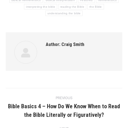
biblical hermeneutics
biblical interpretation
Featured
hermeneutics
interpreting the bible
reading the Bible
the Bible
understanding the bible
Author:
Craig Smith
Post
PREVIOUS
navigation
Bible Basics 4 – How Do We Know When to Read
Previous
the Bible Literally or Figuratively?
post: