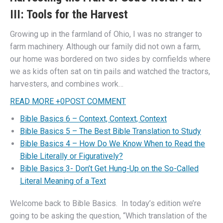
III: Tools for the Harvest
Growing up in the farmland of Ohio, I was no stranger to
farm machinery. Although our family did not own a farm,
our home was bordered on two sides by cornfields where
we as kids often sat on tin pails and watched the tractors,
harvesters, and combines work…
READ MORE
+
0
POST COMMENT
Bible Basics 6 – Context, Context, Context
Bible Basics 5 – The Best Bible Translation to Study
Bible Basics 4 – How Do We Know When to Read the
Bible Literally or Figuratively?
Bible Basics 3- Don’t Get Hung-Up on the So-Called
Literal Meaning of a Text
Welcome back to Bible Basics. In today’s edition we’re
going to be asking the question, “Which translation of the