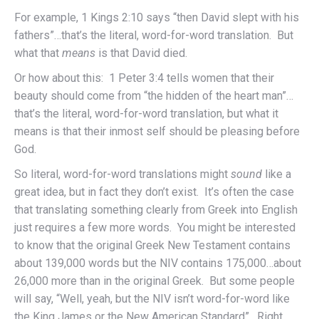
For example, 1 Kings 2:10 says “then David slept with his
fathers”…that’s the literal, word-for-word translation. But
what that
means
is that David died.
Or how about this: 1 Peter 3:4 tells women that their
beauty should come from “the hidden of the heart man”…
that’s the literal, word-for-word translation, but what it
means is that their inmost self should be pleasing before
God.
So literal, word-for-word translations might
sound
like a
great idea, but in fact they don’t exist. It’s often the case
that translating something clearly from Greek into English
just requires a few more words. You might be interested
to know that the original Greek New Testament contains
about 139,000 words but the NIV contains 175,000…about
26,000 more than in the original Greek. But some people
will say, “Well, yeah, but the NIV isn’t word-for-word like
the King James or the New American Standard”. Right.