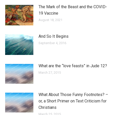
The Mark of the Beast and the COVID-
19 Vaccine
August 18, 2021
And So It Begins
September 4, 2016
What are the “love feasts” in Jude 12?
March 27, 2015
What About Those Funny Footnotes? –
or, a Short Primer on Text Criticism for
Christians
March 25, 2015