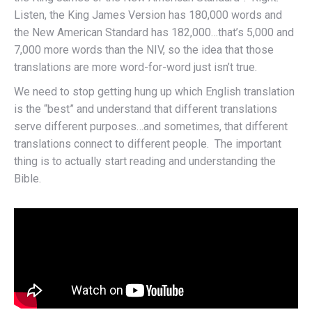
Listen, the King James Version has 180,000 words and
the New American Standard has 182,000…that’s 5,000 and
7,000 more words than the NIV, so the idea that those
translations are more word-for-word just isn’t true.
We need to stop getting hung up which English translation
is the “best” and understand that different translations
serve different purposes…and sometimes, that different
translations connect to different people. The important
thing is to actually start reading and understanding the
Bible.