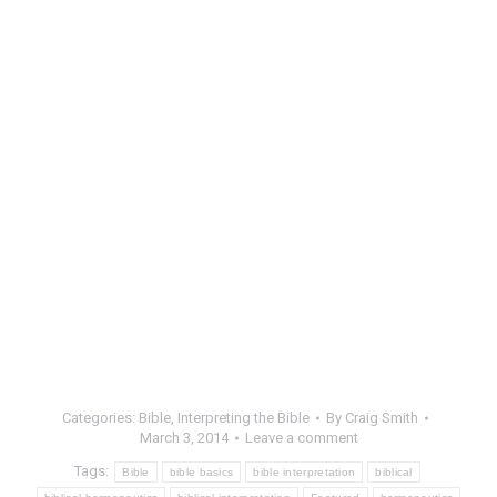
Categories:
Bible
,
Interpreting the Bible
By
Craig Smith
March 3, 2014
Leave a comment
Tags:
Bible
bible basics
bible interpretation
biblical