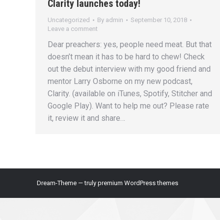
Clarity launches today!
Uncategorized
By
admin
September 10, 2018
Leave a comment
Dear preachers: yes, people need meat. But that
doesn’t mean it has to be hard to chew! Check
out the debut interview with my good friend and
mentor Larry Osborne on my new podcast,
Clarity. (available on iTunes, Spotify, Stitcher and
Google Play). Want to help me out? Please rate
it, review it and share…
Dream-Theme — truly
premium WordPress themes