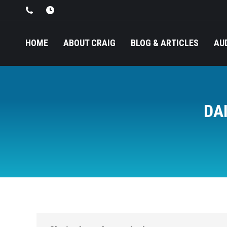
HOME
ABOUT CRAIG
BLOG & ARTICLES
AU
DA