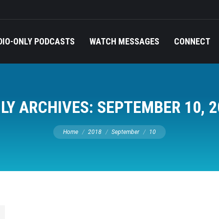
DIO-ONLY PODCASTS
WATCH MESSAGES
CONNECT
ILY ARCHIVES:
SEPTEMBER 10, 2
You are here:
Home
2018
September
10