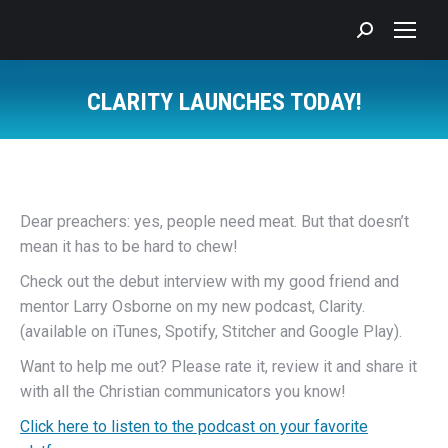
Search:
CLARITY LAUNCHES TODAY!
You are here:
Dear preachers: yes, people need meat. But that doesn’t
mean it has to be hard to chew!
Check out the debut interview with my good friend and
mentor Larry Osborne on my new podcast, Clarity.
(available on iTunes, Spotify, Stitcher and Google Play).
Want to help me out? Please rate it, review it and share it
with all the Christian communicators you know!
Click here to listen to the podcast on your favorite