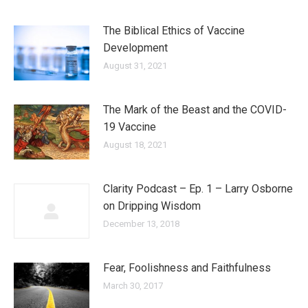
The Biblical Ethics of Vaccine
Development
August 31, 2021
The Mark of the Beast and the COVID-
19 Vaccine
August 18, 2021
Clarity Podcast – Ep. 1 – Larry Osborne
on Dripping Wisdom
December 13, 2018
Fear, Foolishness and Faithfulness
March 30, 2017