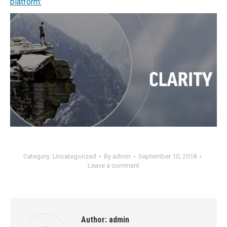
platform:
Category:
Uncategorized
By
admin
September 10, 2018
Leave a comment
Author:
admin