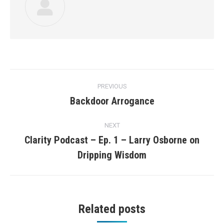
Post
PREVIOUS
navigation
Backdoor Arrogance
Previous
post:
NEXT
Clarity Podcast – Ep. 1 – Larry Osborne on
Next
Dripping Wisdom
post:
Related posts