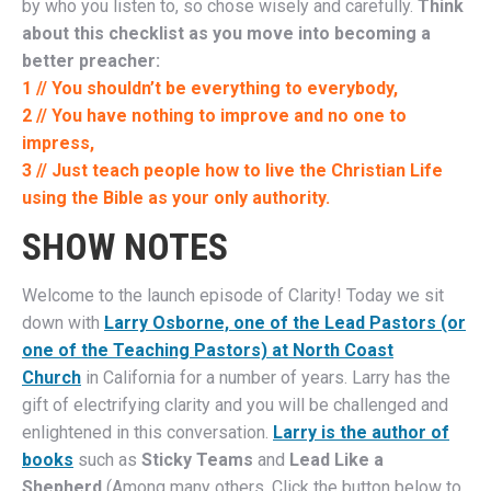
by who you listen to, so chose wisely and carefully.
Think
about this checklist as you move into becoming a
better preacher:
1 // You shouldn’t be everything to everybody,
2 // You have nothing to improve and no one to
impress,
3 // Just teach people how to live the Christian Life
using the Bible as your only authority.
SHOW NOTES
Welcome to the launch episode of Clarity! Today we sit
down with
Larry Osborne, one of the Lead Pastors (or
one of the Teaching Pastors) at North Coast
Church
in California for a number of years. Larry has the
gift of electrifying clarity and you will be challenged and
enlightened in this conversation.
Larry is the author of
books
such as
Sticky Teams
and
Lead Like a
Shepherd
(Among many others. Click the button below to