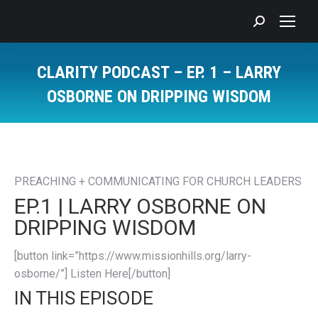
Search:
CLARITY PODCAST – EP. 1 – LARRY
OSBORNE ON DRIPPING WISDOM
You are here:
PREACHING + COMMUNICATING FOR CHURCH LEADERS
EP.1 | LARRY OSBORNE ON
DRIPPING WISDOM
[button link=”https://www.missionhills.org/larry-
osborne/”] Listen Here[/button]
IN THIS EPISODE