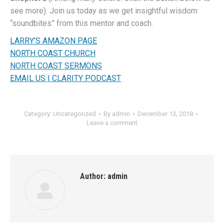
see more). Join us today as we get insightful wisdom
“soundbites” from this mentor and coach.
LARRY’S AMAZON PAGE
NORTH COAST CHURCH
NORTH COAST SERMONS
EMAIL US | CLARITY PODCAST
Category:
Uncategorized
By
admin
December 13, 2018
Leave a comment
Author:
admin