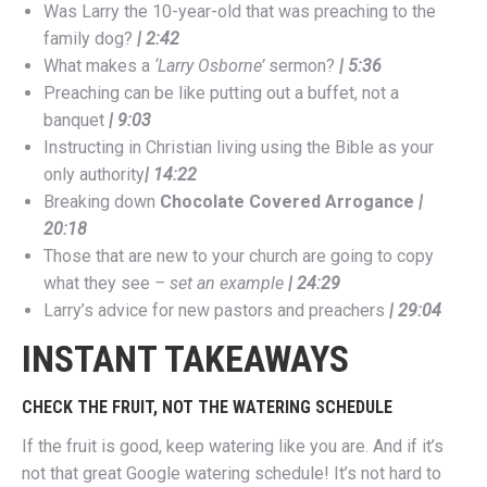
Was Larry the 10-year-old that was preaching to the
family dog?
| 2:42
What makes a
‘Larry Osborne’
sermon?
| 5:36
Preaching can be like putting out a buffet, not a
banquet
| 9:03
Instructing in Christian living using the Bible as your
only authority
| 14:22
Breaking down
Chocolate Covered Arrogance
|
20:18
Those that are new to your church are going to copy
what they see
– set an example
| 24:29
Larry’s advice for new pastors and preachers
| 29:04
INSTANT TAKEAWAYS
CHECK THE FRUIT, NOT THE WATERING SCHEDULE
If the fruit is good, keep watering like you are. And if it’s
not that great Google watering schedule! It’s not hard to