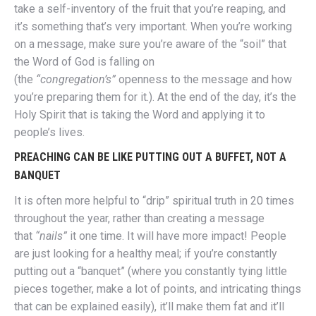
take a self-inventory of the fruit that you’re reaping, and
it’s something that’s very important. When you’re working
on a message, make sure you’re aware of the “soil” that
the Word of God is falling on
(the
“congregation’s”
openness to the message and how
you’re preparing them for it.). At the end of the day, it’s the
Holy Spirit that is taking the Word and applying it to
people’s lives.
PREACHING CAN BE LIKE PUTTING OUT A BUFFET, NOT A
BANQUET
It is often more helpful to “drip” spiritual truth in 20 times
throughout the year, rather than creating a message
that
“nails”
it one time. It will have more impact! People
are just looking for a healthy meal; if you’re constantly
putting out a “banquet” (where you constantly tying little
pieces together, make a lot of points, and intricating things
that can be explained easily), it’ll make them fat and it’ll