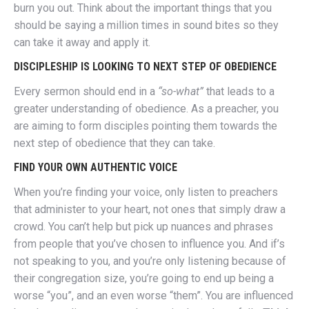
burn you out. Think about the important things that you
should be saying a million times in sound bites so they
can take it away and apply it.
DISCIPLESHIP IS LOOKING TO NEXT STEP OF OBEDIENCE
Every sermon should end in a
“so-what”
that leads to a
greater understanding of obedience. As a preacher, you
are aiming to form disciples pointing them towards the
next step of obedience that they can take.
FIND YOUR OWN AUTHENTIC VOICE
When you’re finding your voice, only listen to preachers
that administer to your heart, not ones that simply draw a
crowd. You can’t help but pick up nuances and phrases
from people that you’ve chosen to influence you. And if’s
not speaking to you, and you’re only listening because of
their congregation size, you’re going to end up being a
worse “you”, and an even worse “them”. You are influenced