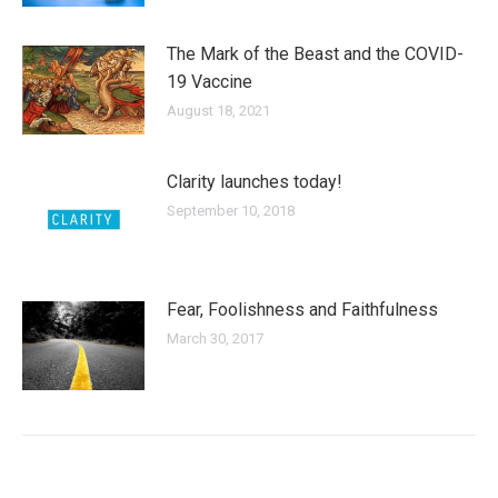
The Mark of the Beast and the COVID-
19 Vaccine
August 18, 2021
Clarity launches today!
September 10, 2018
Fear, Foolishness and Faithfulness
March 30, 2017