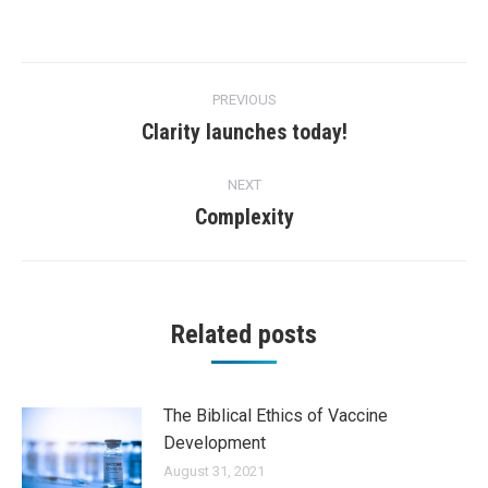
Post
PREVIOUS
navigation
Clarity launches today!
Previous
post:
NEXT
Complexity
Next
post:
Related posts
The Biblical Ethics of Vaccine
Development
August 31, 2021