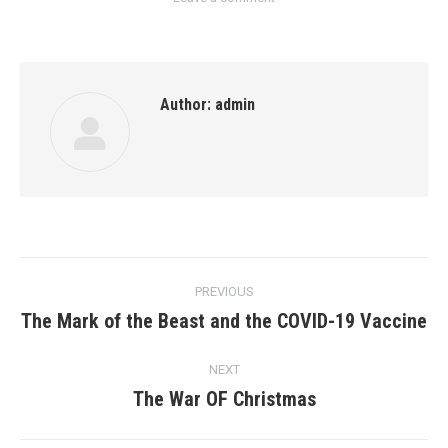
Author:
admin
Post
PREVIOUS
navigation
The Mark of the Beast and the COVID-19 Vaccine
Previous
post:
NEXT
The War OF Christmas
Next
post: