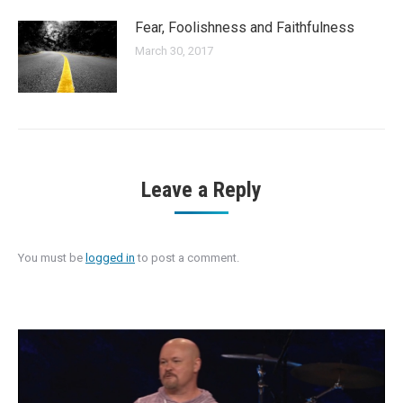
Fear, Foolishness and Faithfulness
March 30, 2017
Leave a Reply
You must be
logged in
to post a comment.