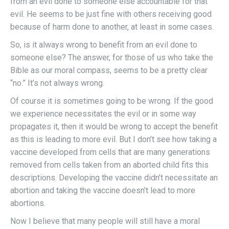
from an evil done to someone else accountable for that
evil. He seems to be just fine with others receiving good
because of harm done to another, at least in some cases.
So, is it always wrong to benefit from an evil done to
someone else? The answer, for those of us who take the
Bible as our moral compass, seems to be a pretty clear
“no.” It’s not always wrong.
Of course it is sometimes going to be wrong. If the good
we experience necessitates the evil or in some way
propagates it, then it would be wrong to accept the benefit
as this is leading to more evil. But I don’t see how taking a
vaccine developed from cells that are many generations
removed from cells taken from an aborted child fits this
descriptions. Developing the vaccine didn’t necessitate an
abortion and taking the vaccine doesn’t lead to more
abortions.
Now I believe that many people will still have a moral