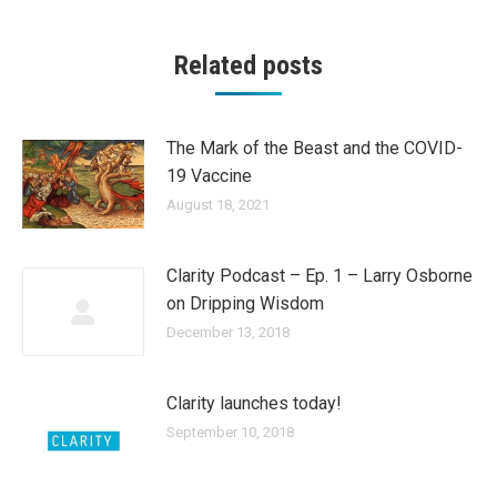
Related posts
The Mark of the Beast and the COVID-
19 Vaccine
August 18, 2021
Clarity Podcast – Ep. 1 – Larry Osborne
on Dripping Wisdom
December 13, 2018
Clarity launches today!
September 10, 2018