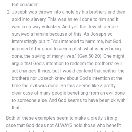
But consider:
Joseph was thrown into a hole by his brothers and then
sold into slavery. This was an evil done to him and it
was in no way voluntary. And yet, the Jewish people
survived a famine because of this. As Joseph so
interestingly put it: “You intended to harm me, but God
intended it for good to accomplish what is now being
done, the saving of many lives.” (Gen 50:20). One might
argue that God’s intention to redeem the brothers’ evil
act changes things, but I would contend that neither the
brothers nor Joseph knew about God’s intention at the
time the evil was done. So this seems like a pretty
clear case of many people benefiting from an evil done
to someone else. And God seems to have been ok with
that.
Both of these examples seem to make a pretty strong
case that God does not ALWAYS hold those who benefit