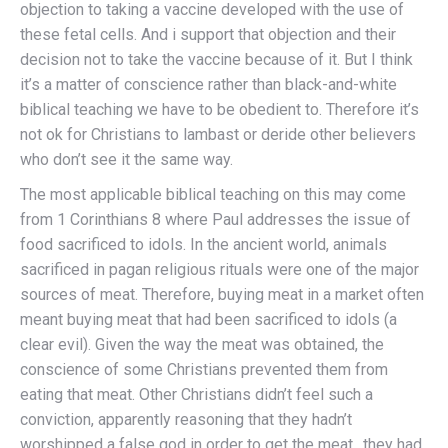
objection to taking a vaccine developed with the use of
these fetal cells. And i support that objection and their
decision not to take the vaccine because of it. But I think
it’s a matter of conscience rather than black-and-white
biblical teaching we have to be obedient to. Therefore it’s
not ok for Christians to lambast or deride other believers
who don’t see it the same way.
The most applicable biblical teaching on this may come
from 1 Corinthians 8 where Paul addresses the issue of
food sacrificed to idols. In the ancient world, animals
sacrificed in pagan religious rituals were one of the major
sources of meat. Therefore, buying meat in a market often
meant buying meat that had been sacrificed to idols (a
clear evil). Given the way the meat was obtained, the
conscience of some Christians prevented them from
eating that meat. Other Christians didn’t feel such a
conviction, apparently reasoning that they hadn’t
worshipped a false god in order to get the meat…they had