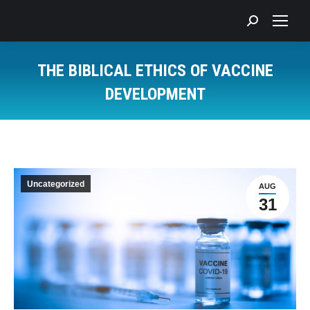
Search:
THE BIBLICAL ETHICS OF VACCINE
DEVELOPMENT
You are here:
Uncategorized
AUG
31