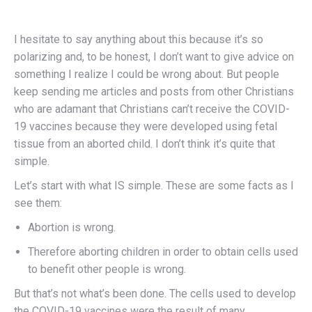
I hesitate to say anything about this because it’s so
polarizing and, to be honest, I don’t want to give advice on
something I realize I could be wrong about. But people
keep sending me articles and posts from other Christians
who are adamant that Christians can’t receive the COVID-
19 vaccines because they were developed using fetal
tissue from an aborted child. I don’t think it’s quite that
simple.
Let’s start with what IS simple. These are some facts as I
see them:
Abortion is wrong.
Therefore aborting children in order to obtain cells used
to benefit other people is wrong.
But that’s not what’s been done. The cells used to develop
the COVID-19 vaccines were the result of many