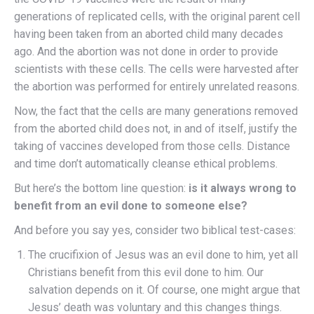
generations of replicated cells, with the original parent cell
having been taken from an aborted child many decades
ago. And the abortion was not done in order to provide
scientists with these cells. The cells were harvested after
the abortion was performed for entirely unrelated reasons.
Now, the fact that the cells are many generations removed
from the aborted child does not, in and of itself, justify the
taking of vaccines developed from those cells. Distance
and time don’t automatically cleanse ethical problems.
But here’s the bottom line question:
is it always wrong to
benefit from an evil done to someone else?
And before you say yes, consider two biblical test-cases:
The crucifixion of Jesus was an evil done to him, yet all
Christians benefit from this evil done to him. Our
salvation depends on it. Of course, one might argue that
Jesus’ death was voluntary and this changes things.