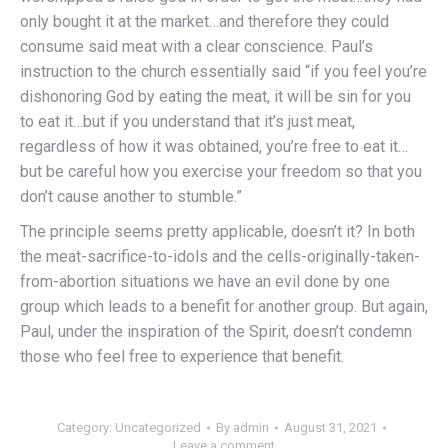
only bought it at the market…and therefore they could
consume said meat with a clear conscience. Paul’s
instruction to the church essentially said “if you feel you’re
dishonoring God by eating the meat, it will be sin for you
to eat it…but if you understand that it’s just meat,
regardless of how it was obtained, you’re free to eat it…
but be careful how you exercise your freedom so that you
don’t cause another to stumble.”
The principle seems pretty applicable, doesn’t it? In both
the meat-sacrifice-to-idols and the cells-originally-taken-
from-abortion situations we have an evil done by one
group which leads to a benefit for another group. But again,
Paul, under the inspiration of the Spirit, doesn’t condemn
those who feel free to experience that benefit.
Category:
Uncategorized
By
admin
August 31, 2021
Leave a comment