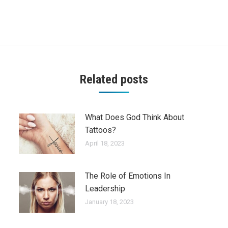
Next
post:
Related posts
What Does God Think About
Tattoos?
April 18, 2023
The Role of Emotions In
Leadership
January 18, 2023