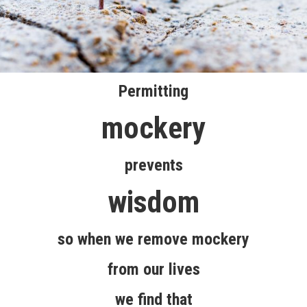
Permitting
mockery
prevents
wisdom
so when we remove mockery
from our lives
we find that