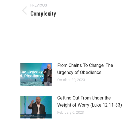
Post
PREVIOUS
navigation
Complexity
Previous
post:
From Chains To Change: The
Urgency of Obedience
October 20, 2023
Getting Out From Under the
Weight of Worry (Luke 12:11-33)
February 6, 2023