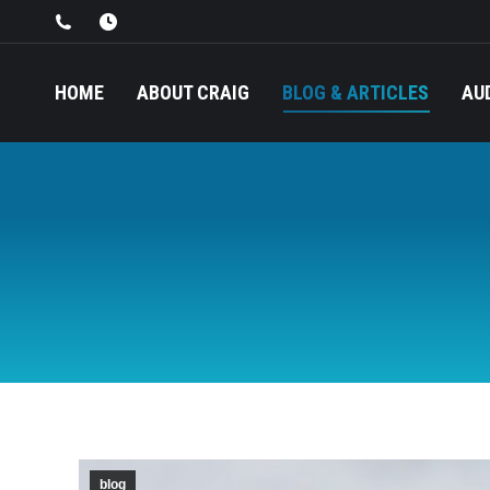
HOME
ABOUT CRAIG
BLOG & ARTICLES
AU
blog