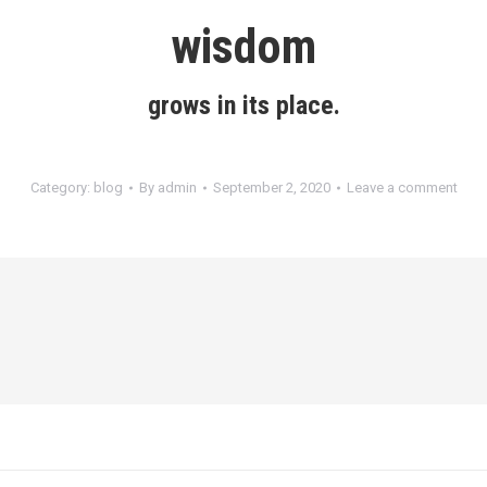
wisdom
grows in its place.
Category:
blog
By
admin
September 2, 2020
Leave a comment