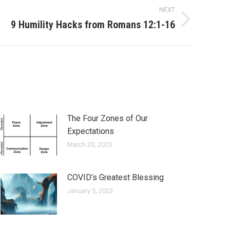
NEXT
9 Humility Hacks from Romans 12:1-16
The Four Zones of Our
Expectations
March 20, 2023
COVID’s Greatest Blessing
January 5, 2023