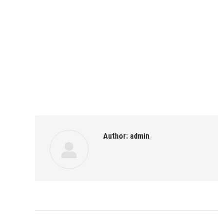
Author:
admin