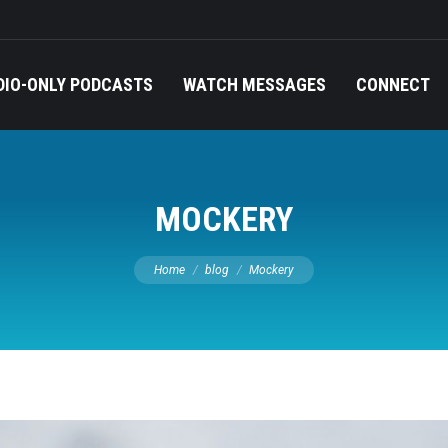
DIO-ONLY PODCASTS
WATCH MESSAGES
CONNECT
MOCKERY
You are here:
Home
blog
Mockery