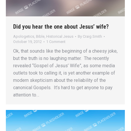
Did you hear the one about Jesus’ wife?
Apologetics
,
Bible
,
Historical Jesus
By
Craig Smith
October 19, 2012
1 Comment
Ok, that sounds like the beginning of a cheesy joke,
but the truth is no laughing matter. The recently
revealed “Gospel of Jesus’ Wife”, as some media
outlets took to calling it, is yet another example of
modern skepticism about the reliability of the
canonical Gospels. It’s hard to get anyone to pay
attention to…