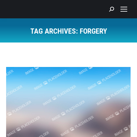
Search:
TAG ARCHIVES:
FORGERY
You are here: