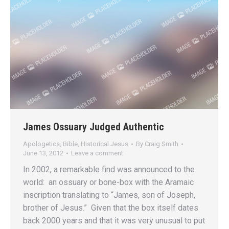
James Ossuary Judged Authentic
Apologetics
,
Bible
,
Historical Jesus
By
Craig Smith
June 13, 2012
Leave a comment
In 2002, a remarkable find was announced to the
world: an ossuary or bone-box with the Aramaic
inscription translating to “James, son of Joseph,
brother of Jesus.” Given that the box itself dates
back 2000 years and that it was very unusual to put