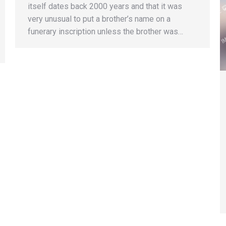
itself dates back 2000 years and that it was
very unusual to put a brother’s name on a
funerary inscription unless the brother was…