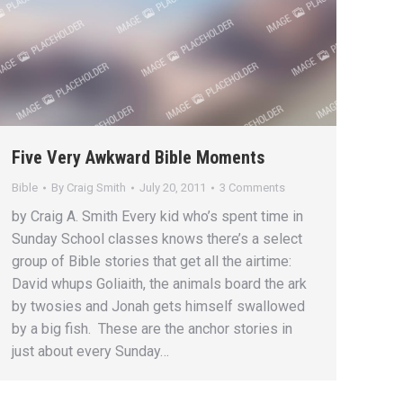
Five Very Awkward Bible Moments
Bible
By
Craig Smith
July 20, 2011
3 Comments
by Craig A. Smith Every kid who’s spent time in
Sunday School classes knows there’s a select
group of Bible stories that get all the airtime:
David whups Goliaith, the animals board the ark
by twosies and Jonah gets himself swallowed
by a big fish. These are the anchor stories in
just about every Sunday…