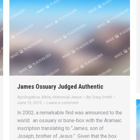
James Ossuary Judged Authentic
Apologetics
,
Bible
,
Historical Jesus
By
Craig Smith
June 13, 2012
Leave a comment
In 2002, a remarkable find was announced to the
world: an ossuary or bone-box with the Aramaic
inscription translating to “James, son of
Joseph, brother of Jesus.” Given that the box