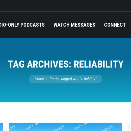
DIO-ONLY PODCASTS
WATCH MESSAGES
CONNECT
TAG ARCHIVES:
RELIABILITY
You are here:
Home
Entries tagged with "reliability"