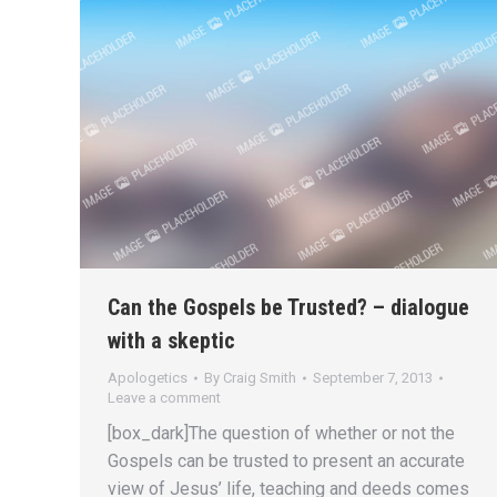
Can the Gospels be Trusted? – dialogue
with a skeptic
Apologetics
By
Craig Smith
September 7, 2013
Leave a comment
[box_dark]The question of whether or not the
Gospels can be trusted to present an accurate
view of Jesus’ life, teaching and deeds comes