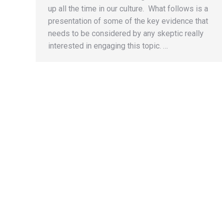
up all the time in our culture. What follows is a
presentation of some of the key evidence that
needs to be considered by any skeptic really
interested in engaging this topic. …