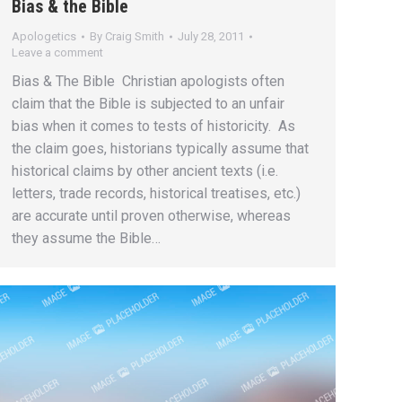
Bias & the Bible
Apologetics
By
Craig Smith
July 28, 2011
Leave a comment
Bias & The Bible Christian apologists often
claim that the Bible is subjected to an unfair
bias when it comes to tests of historicity. As
the claim goes, historians typically assume that
historical claims by other ancient texts (i.e.
letters, trade records, historical treatises, etc.)
are accurate until proven otherwise, whereas
they assume the Bible…