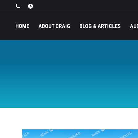
HOME
ABOUT CRAIG
BLOG & ARTICLES
AU