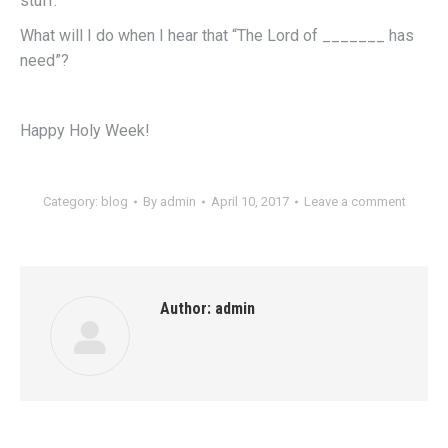
stuff.
What will I do when I hear that “The Lord of _______ has
need”?
Happy Holy Week!
Category:
blog
By
admin
April 10, 2017
Leave a comment
Author:
admin