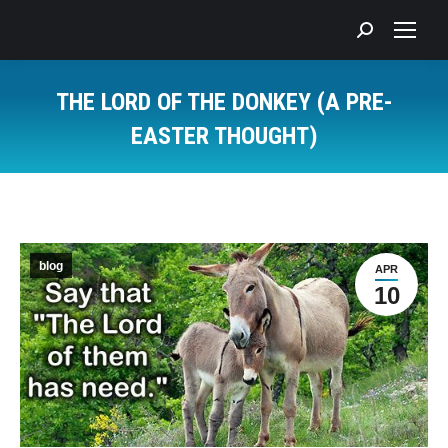
Search:
THE LORD OF THE DONKEY (A PRE-
EASTER THOUGHT)
You are here:
blog
APR
10