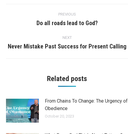
Post
PREVIOUS
navigation
Do all roads lead to God?
Previous
post:
NEXT
Never Mistake Past Success for Present Calling
Next
post:
Related posts
From Chains To Change: The Urgency of
Obedience
October 20, 2023