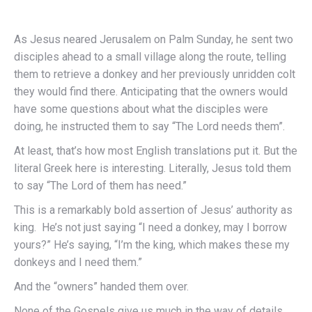
As Jesus neared Jerusalem on Palm Sunday, he sent two
disciples ahead to a small village along the route, telling
them to retrieve a donkey and her previously unridden colt
they would find there. Anticipating that the owners would
have some questions about what the disciples were
doing, he instructed them to say “The Lord needs them”.
At least, that’s how most English translations put it. But the
literal Greek here is interesting. Literally, Jesus told them
to say “The Lord of them has need.”
This is a remarkably bold assertion of Jesus’ authority as
king. He’s not just saying “I need a donkey, may I borrow
yours?” He’s saying, “I’m the king, which makes these my
donkeys and I need them.”
And the “owners” handed them over.
None of the Gospels give us much in the way of details