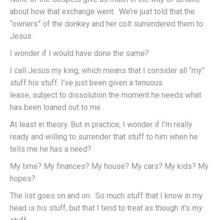
about how that exchange went. We’re just told that the
“owners” of the donkey and her colt surrendered them to
Jesus.
I wonder if I would have done the same?
I call Jesus my king, which means that I consider all “my”
stuff his stuff. I’ve just been given a tenuous
lease, subject to dissolution the moment he needs what
has been loaned out to me.
At least in theory. But in practice, I wonder if I’m really
ready and willing to surrender that stuff to him when he
tells me he has a need?
My time? My finances? My house? My cars? My kids? My
hopes?
The list goes on and on. So much stuff that I know in my
head is
his
stuff, but that I tend to treat as though it’s
my