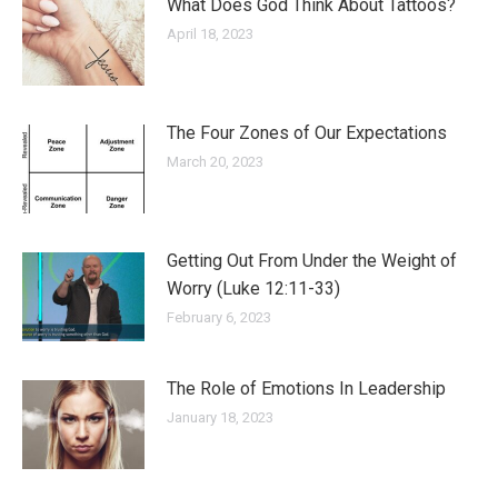
What Does God Think About Tattoos?
April 18, 2023
The Four Zones of Our Expectations
March 20, 2023
Getting Out From Under the Weight of
Worry (Luke 12:11-33)
February 6, 2023
The Role of Emotions In Leadership
January 18, 2023