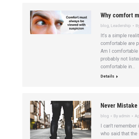
Why comfort mu
blog
,
Leadership
B
It’s a simple real
comfortable are p
Am I comfortable 
probably not list
comfortable in…
Details
Never Mistake 
blog
By
admin
Ap
I can’t remember 
who said that the