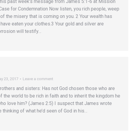
this past week’s message from James 5:1-6 at Mission
 Case for Condemnation Now listen, you rich people, weep
of the misery that is coming on you. 2 Your wealth has
 have eaten your clothes.3 Your gold and silver are
rrosion will testify…
y 23, 2017
Leave a comment
rothers and sisters: Has not God chosen those who are
f the world to be rich in faith and to inherit the kingdom he
ho love him? (James 2:5) I suspect that James wrote
 thinking of what he’d seen of God in his…