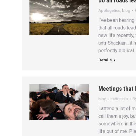
Do all roads le
Apologetics
,
blog
I’ve been hearing t
that all roads lea
new life recently, 
anti-Shackian…it h
perfectly biblical.
Details
Meetings that 
blog
,
Leadership
B
I attend a lot of 
call them a joy, bu
somewhere in the 
life out of me. Pl