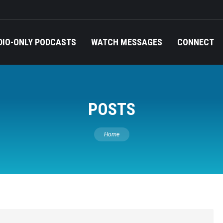
DIO-ONLY PODCASTS
WATCH MESSAGES
CONNECT
POSTS
You are here:
Home