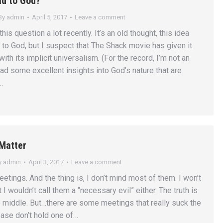
ad to God?
By
admin
April 5, 2017
Leave a comment
his question a lot recently. It’s an old thought, this idea
d to God, but I suspect that The Shack movie has given it
with its implicit universalism. (For the record, I’m not an
ad some excellent insights into God’s nature that are
…
Matter
y
admin
April 3, 2017
Leave a comment
meetings. And the thing is, I don’t mind most of them. I won’t
t I wouldn’t call them a “necessary evil” either. The truth is
middle. But…there are some meetings that really suck the
ease don’t hold one of…