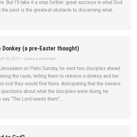
e. But I’ll take it a step further: great success in what God
n the past is the greatest obstacle to discerning what…
e Donkey (a pre-Easter thought)
ril 10, 2017
Leave a comment
Jerusalem on Palm Sunday, he sent two disciples ahead
 along the route, telling them to retrieve a donkey and her
n colt they would find there. Anticipating that the owners
questions about what the disciples were doing, he
o say “The Lord needs them”.…