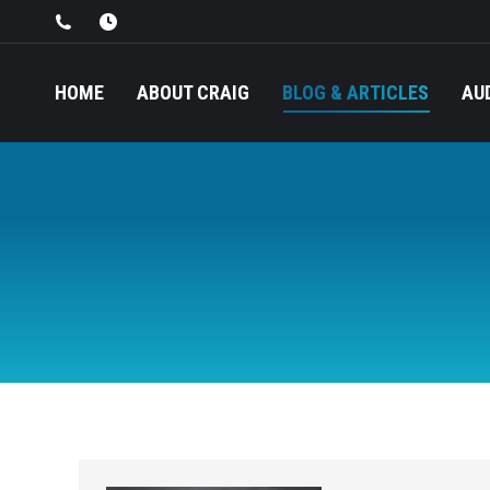
HOME
ABOUT CRAIG
BLOG & ARTICLES
AU