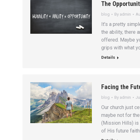
The Opportunit
blog
By
admin
Au
It’s a pretty simpl
the ability, there
offered. Maybe y
grips with what yo
Details
Facing the Fut
blog
By
admin
Ju
Our church just ce
maybe not for the
(Mission Hills) is
of His future fait