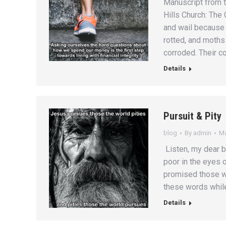
Manuscript from 
Hills Church: The
and wail because 
rotted, and moths
corroded. Their co
Details
Pursuit & Pity
blog
By
admin
Ma
Listen, my dear b
poor in the eyes o
promised those w
these words while
Details