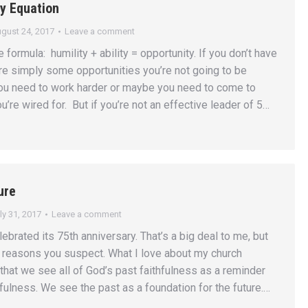
y Equation
gust 24, 2017
Leave a comment
e formula: humility + ability = opportunity. If you don’t have
 are simply some opportunities you’re not going to be
ou need to work harder or maybe you need to come to
u’re wired for. But if you’re not an effective leader of 5…
ure
ly 31, 2017
Leave a comment
lebrated its 75th anniversary. That’s a big deal to me, but
 reasons you suspect. What I love about my church
 that we see all of God’s past faithfulness as a reminder
hfulness. We see the past as a foundation for the future.…