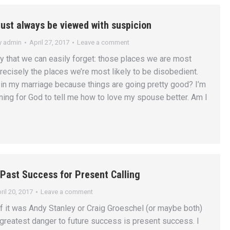
st always be viewed with suspicion
y
admin
April 27, 2017
Leave a comment
ity that we can easily forget: those places we are most
recisely the places we’re most likely to be disobedient.
in my marriage because things are going pretty good? I’m
ening for God to tell me how to love my spouse better. Am I
Past Success for Present Calling
ril 20, 2017
Leave a comment
if it was Andy Stanley or Craig Groeschel (or maybe both)
 greatest danger to future success is present success. I