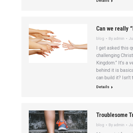
Details
Can we really 
blog
By
admin
Ju
I get asked this q
challenging Christ
Kingdom.” It’s a 
behind it is basica
can build it? Isn’t
Details
Troublesome T
blog
By
admin
Ju