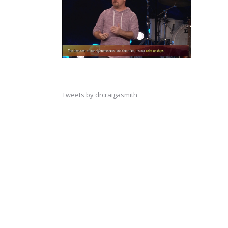
Tweets by drcraigasmith