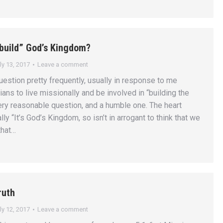
“build” God’s Kingdom?
ly 13, 2017
Leave a comment
uestion pretty frequently, usually in response to me
ians to live missionally and be involved in “building the
very reasonable question, and a humble one. The heart
lly “It’s God’s Kingdom, so isn’t in arrogant to think that we
 that…
ruth
ly 12, 2017
Leave a comment