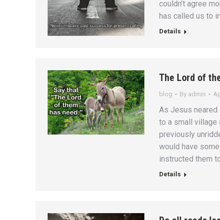
couldn’t agree mor
has called us to i
Details
The Lord of th
blog
By
admin
Ap
As Jesus neared 
to a small village
previously unridde
would have some 
instructed them t
Details