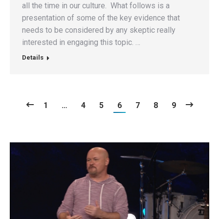
all the time in our culture. What follows is a
presentation of some of the key evidence that
needs to be considered by any skeptic really
interested in engaging this topic. …
Details
1
…
4
5
6
7
8
9