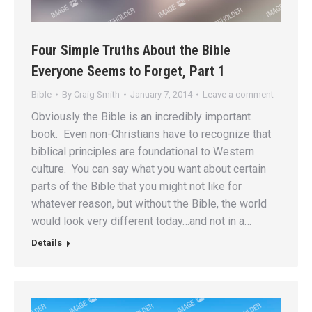
Four Simple Truths About the Bible
Everyone Seems to Forget, Part 1
Bible
By
Craig Smith
January 7, 2014
Leave a comment
Obviously the Bible is an incredibly important
book. Even non-Christians have to recognize that
biblical principles are foundational to Western
culture. You can say what you want about certain
parts of the Bible that you might not like for
whatever reason, but without the Bible, the world
would look very different today…and not in a…
Details