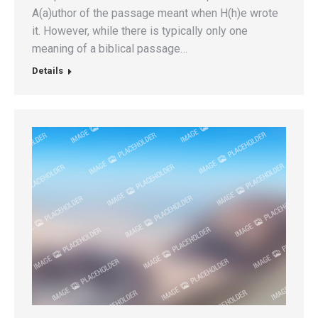
A(a)uthor of the passage meant when H(h)e wrote
it. However, while there is typically only one
meaning of a biblical passage…
Details