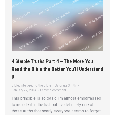
4 Simple Truths Part 4 – The More You
Read the Bible the Better You’ll Understand
It
Bible
,
Interpreting the Bible
By
Craig Smith
January 27, 2014
Leave a comment
This principle is so basic I’m almost embarrassed
to include it in the list, but it’s definitely one of
those truths that nearly everyone seems to forget.