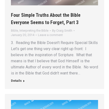
Four Simple Truths About the Bible
Everyone Seems to Forget, Part 3
Bible
,
Interpreting the Bible
By
Craig Smith
January 20, 2014
Leave a comment
3. Reading the Bible Doesn’t Require Special Skills
Let’s get one thing very clear right up front: I
believe in the inspiration of Scripture. What that
means is that I believe that God Himself is the
ultimate Author of every word in the Bible. No word
is in the Bible that God didn’t want there…
Details