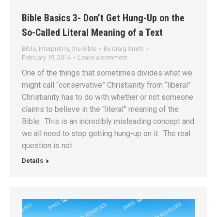
Bible Basics 3- Don’t Get Hung-Up on the
So-Called Literal Meaning of a Text
Bible
,
Interpreting the Bible
By
Craig Smith
February 19, 2014
Leave a comment
One of the things that sometimes divides what we
might call “conservative” Christianity from “liberal”
Christianity has to do with whether or not someone
claims to believe in the “literal” meaning of the
Bible. This is an incredibly misleading concept and
we all need to stop getting hung-up on it. The real
question is not…
Details