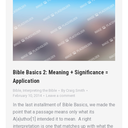
Bible Basics 2: Meaning + Significance =
Application
Bible
,
Interpreting the Bible
By
Craig Smith
February 10, 2014
Leave a comment
In the last installment of Bible Basics, we made the
point that a passage means only what its
A(a)uthor[1] intended it to mean. A right
interpretation is one that matches up with what the