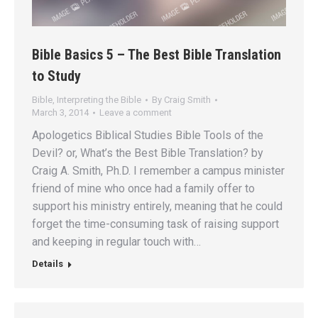
Bible Basics 5 – The Best Bible Translation
to Study
Bible
,
Interpreting the Bible
By
Craig Smith
March 3, 2014
Leave a comment
Apologetics Biblical Studies Bible Tools of the
Devil? or, What’s the Best Bible Translation? by
Craig A. Smith, Ph.D. I remember a campus minister
friend of mine who once had a family offer to
support his ministry entirely, meaning that he could
forget the time-consuming task of raising support
and keeping in regular touch with…
Details