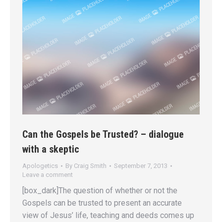
Can the Gospels be Trusted? – dialogue
with a skeptic
Apologetics
By
Craig Smith
September 7, 2013
Leave a comment
[box_dark]The question of whether or not the
Gospels can be trusted to present an accurate
view of Jesus’ life, teaching and deeds comes up