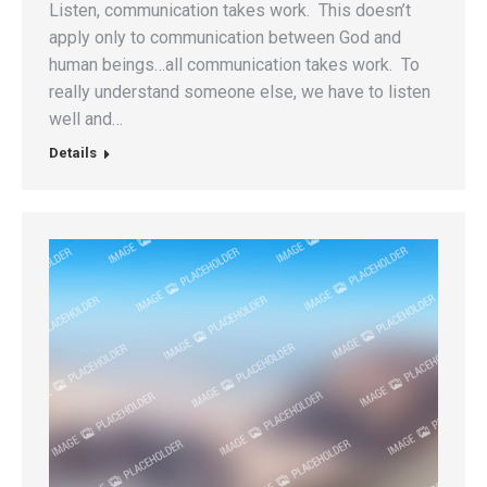
Listen, communication takes work. This doesn’t
apply only to communication between God and
human beings…all communication takes work. To
really understand someone else, we have to listen
well and…
Details