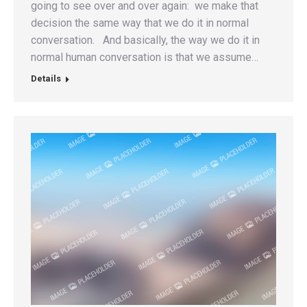
going to see over and over again: we make that
decision the same way that we do it in normal
conversation. And basically, the way we do it in
normal human conversation is that we assume…
Details