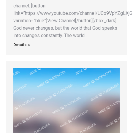
channel: [button
link=”https://www.youtube.com/channel/UCo9VpYZgLX
variation=”blue”]View Channel[/button][/box_dark]
God never changes, but the world that God speaks
into changes constantly. The world…
Details