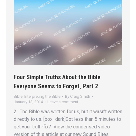
Four Simple Truths About the Bible
Everyone Seems to Forget, Part 2
Bible
,
Interpreting the Bible
By
Craig Smith
January 13, 2014
Leave a comment
2. The Bible was written for us, but it wasn’t written
directly to us. [box_dark]Got less than 5 minutes to
get your truth-fix? View the condensed video
version of this article at our new Sound Bites