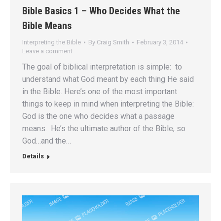
Bible Basics 1 – Who Decides What the
Bible Means
Interpreting the Bible
By
Craig Smith
February 3, 2014
Leave a comment
The goal of biblical interpretation is simple: to
understand what God meant by each thing He said
in the Bible. Here’s one of the most important
things to keep in mind when interpreting the Bible:
God is the one who decides what a passage
means. He’s the ultimate author of the Bible, so
God…and the…
Details