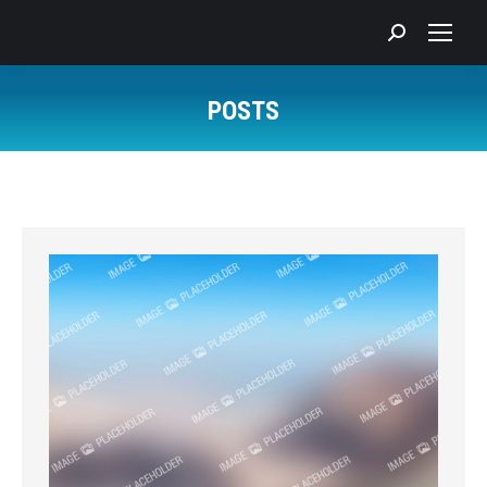
Search:
POSTS
You are here: