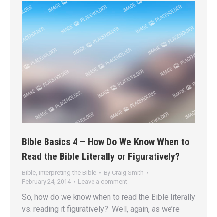
Bible Basics 4 – How Do We Know When to
Read the Bible Literally or Figuratively?
Bible
,
Interpreting the Bible
By
Craig Smith
February 24, 2014
Leave a comment
So, how do we know when to read the Bible literally
vs. reading it figuratively? Well, again, as we’re