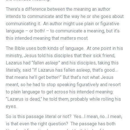
There’s a difference between the meaning an author
intends to communicate and the way he or she goes about
communicating it. An author might use plain or figurative
language – or both! – to communicate a meaning, but it’s
this intended meaning that matters most.
The Bible uses both kinds of language. At one point in his
ministry, Jesus told his disciples that their sick friend,
Lazarus had “
fallen asleep
” and his disciples, taking this
literally, said “If Lazarus has fallen asleep, that’s good…
that means he’ll get better!” But that’s not what Jesus
meant, so he had to stop speaking figuratively and resort
to plain language to get across his intended meaning.
“Lazarus is dead,” he told them, probably while rolling his
eyes.
So is this passage literal or not? Yes…I mean, no…I mean,
is that even the right question? The passage has both