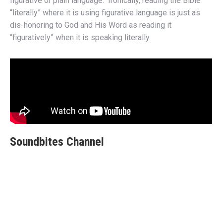
figurative or plain language. Ironically, reading the Bible
“literally” where it is using figurative language is just as
dis-honoring to God and His Word as reading it
“figuratively” when it is speaking literally.
Soundbites Channel