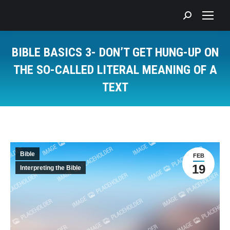
Search:
BIBLE BASICS 3- DON’T GET HUNG-UP ON
THE SO-CALLED LITERAL MEANING OF A
TEXT
You are here:
Bible
FEB
19
Interpreting the Bible