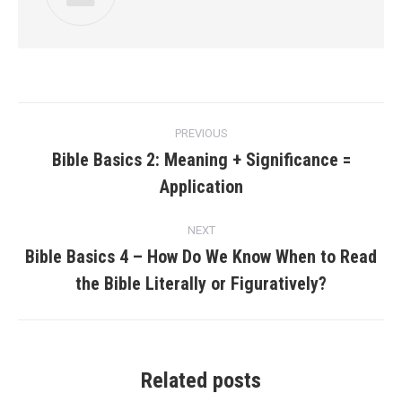
Post
PREVIOUS
navigation
Bible Basics 2: Meaning + Significance =
Previous
Application
post:
NEXT
Bible Basics 4 – How Do We Know When to Read
Next
the Bible Literally or Figuratively?
post:
Related posts