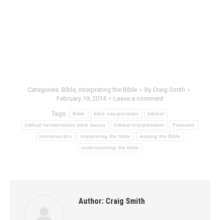
Categories:
Bible
,
Interpreting the Bible
By
Craig Smith
February 19, 2014
Leave a comment
Tags:
Bible
bible interpretation
biblical
biblical hermeneutics.bible basics
biblical interpretation
Featured
hermeneutics
interpreting the bible
reading the Bible
understanding the bible
Author:
Craig Smith