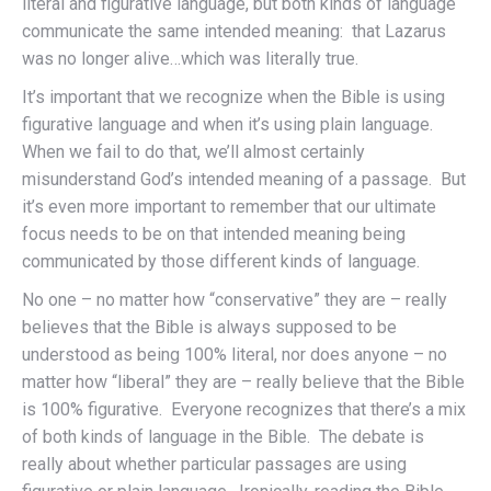
literal and figurative language, but both kinds of language
communicate the same intended meaning: that Lazarus
was no longer alive…which was literally true.
It’s important that we recognize when the Bible is using
figurative language and when it’s using plain language.
When we fail to do that, we’ll almost certainly
misunderstand God’s intended meaning of a passage. But
it’s even more important to remember that our ultimate
focus needs to be on that intended meaning being
communicated by those different kinds of language.
No one – no matter how “conservative” they are – really
believes that the Bible is always supposed to be
understood as being 100% literal, nor does anyone – no
matter how “liberal” they are – really believe that the Bible
is 100% figurative. Everyone recognizes that there’s a mix
of both kinds of language in the Bible. The debate is
really about whether particular passages are using