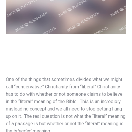
One of the things that sometimes divides what we might
call “conservative” Christianity from “liberal” Christianity
has to do with whether or not someone claims to believe
in the “literal” meaning of the Bible. This is an incredibly
misleading concept and we all need to stop getting hung-
up on it. The real question is not what the “literal” meaning
of a passage is but whether or not the “literal” meaning is
the
intended
meaning.