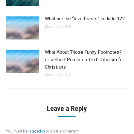
What are the “love feasts” in Jude 12?
March 27, 2015
What About Those Funny Footnotes? –
or, a Short Primer on Text Criticism for
Christians
March 25, 2015
Leave a Reply
You must be
logged in
to post a comment.