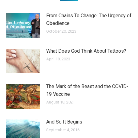
From Chains To Change: The Urgency of
Obedience
October 20, 2023
What Does God Think About Tattoos?
April 18, 2023
The Mark of the Beast and the COVID-
19 Vaccine
August 18, 2021
And So It Begins
September 4, 2016