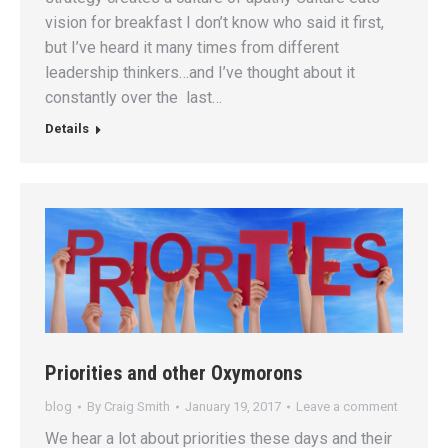
vision for breakfast I don’t know who said it first,
but I’ve heard it many times from different
leadership thinkers…and I’ve thought about it
constantly over the last…
Details
Priorities and other Oxymorons
blog
By
Craig Smith
January 19, 2017
Leave a comment
We hear a lot about priorities these days and their