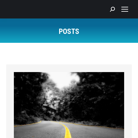
Search:
POSTS
You are here: