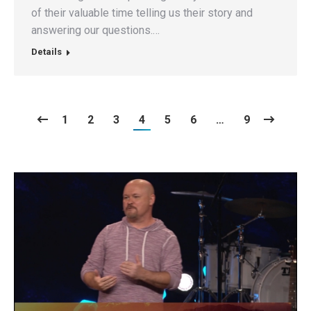
of their valuable time telling us their story and
answering our questions.…
Details
1
2
3
4
5
6
…
9