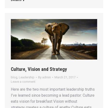
Culture, Vision and Strategy
blog
,
Leadership
By
admin
March 21, 2017
Leave a comment
Here are the two most important leadership truths
I’ve learned since becoming a lead pastor: Culture
eats vision for breakfast Vision without
strategy creates a culture of apathy Culture eats