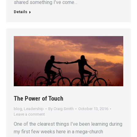
shared something I’ve come…
Details
The Power of Touch
blog
,
Leadership
By
Craig Smith
October 13, 2016
Leave a comment
One of the clearest things I’ve been learning during
my first few weeks here in a mega-church