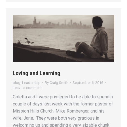
Loving and Learning
blog
,
Leadership
By
Craig Smith
September 6, 2016
Leave a comment
Coletta and I were privileged to be able to spend a
couple of days last week with the former pastor of
Mission Hills Church, Mike Romberger, and his
wife, Jane. They were both very gracious in
welcoming us and spending a very sizable chunk