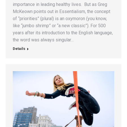
importance in leading healthy lives. But as Greg
McKeown points out in Essentialism, the concept
of “priorities” (plural) is an oxymoron (you know,
like “jumbo shrimp” or “a new classic”). For 500
years after its introduction to the English language,
the word was always singular…
Details