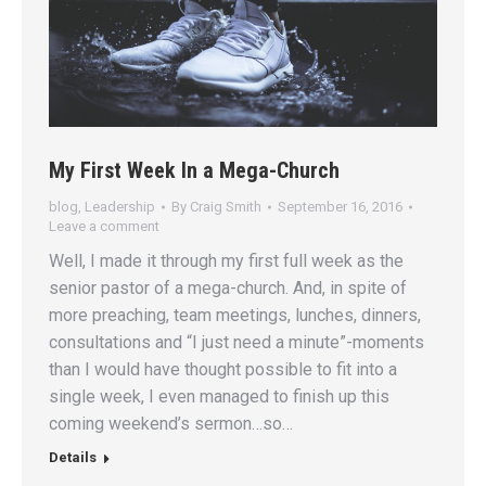
My First Week In a Mega-Church
blog
,
Leadership
By
Craig Smith
September 16, 2016
Leave a comment
Well, I made it through my first full week as the
senior pastor of a mega-church. And, in spite of
more preaching, team meetings, lunches, dinners,
consultations and “I just need a minute”-moments
than I would have thought possible to fit into a
single week, I even managed to finish up this
coming weekend’s sermon…so…
Details