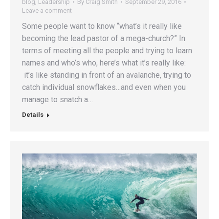
blog
,
Leadership
By
Craig Smith
September 29, 2016
Leave a comment
Some people want to know “what’s it really like
becoming the lead pastor of a mega-church?” In
terms of meeting all the people and trying to learn
names and who’s who, here’s what it’s really like:
it’s like standing in front of an avalanche, trying to
catch individual snowflakes…and even when you
manage to snatch a…
Details