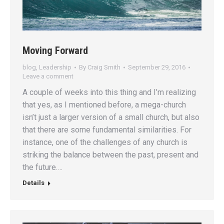
Moving Forward
blog
,
Leadership
By
Craig Smith
September 29, 2016
Leave a comment
A couple of weeks into this thing and I’m realizing
that yes, as I mentioned before, a mega-church
isn’t just a larger version of a small church, but also
that there are some fundamental similarities. For
instance, one of the challenges of any church is
striking the balance between the past, present and
the future.…
Details