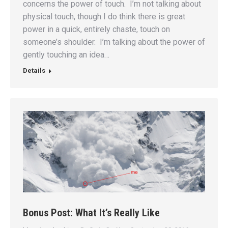
concerns the power of touch. I’m not talking about
physical touch, though I do think there is great
power in a quick, entirely chaste, touch on
someone’s shoulder. I’m talking about the power of
gently touching an idea…
Details
Bonus Post: What It’s Really Like