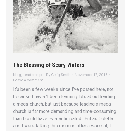
The Blessing of Scary Waters
blog
,
Leadership
By
Craig Smith
November 17, 2016
Leave a comment
It’s been a few weeks since I’ve posted here, not
because I haven’t been learning lots about leading
a mega-church, but just because leading a mega-
church is far more demanding and time-consuming
than I could have ever anticipated. But as Coletta
and I were talking this morning after a workout, I