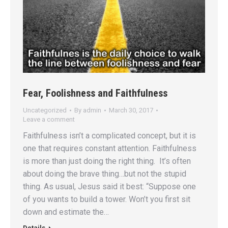
Fear, Foolishness and Faithfulness
Uncategorized
By
admin
March 30, 2017
Leave a comment
Faithfulness isn’t a complicated concept, but it is
one that requires constant attention. Faithfulness
is more than just doing the right thing. It’s often
about doing the brave thing…but not the stupid
thing. As usual, Jesus said it best: “Suppose one
of you wants to build a tower. Won’t you first sit
down and estimate the…
Details