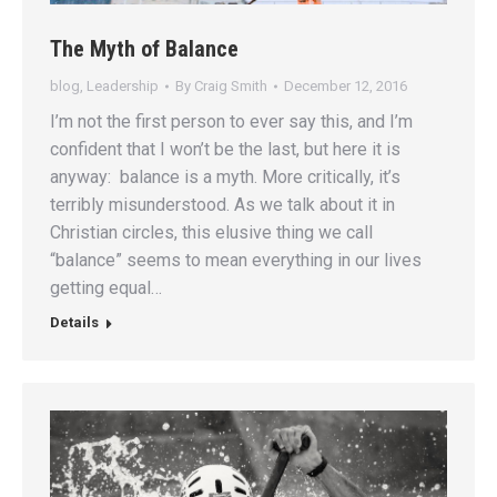
The Myth of Balance
blog
,
Leadership
By
Craig Smith
December 12, 2016
I’m not the first person to ever say this, and I’m
confident that I won’t be the last, but here it is
anyway: balance is a myth. More critically, it’s
terribly misunderstood. As we talk about it in
Christian circles, this elusive thing we call
“balance” seems to mean everything in our lives
getting equal…
Details